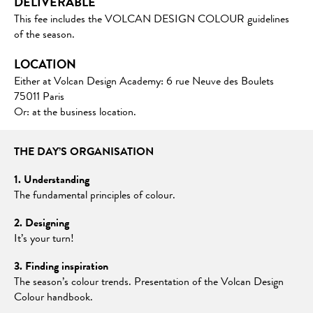
DELIVERABLE
This fee includes the VOLCAN DESIGN COLOUR guidelines
of the season.
LOCATION
Either at Volcan Design Academy: 6 rue Neuve des Boulets
75011 Paris
Or: at the business location.
THE DAY’S ORGANISATION
1. Understanding
The fundamental principles of colour.
2. Designing
It’s your turn!
3. Finding inspiration
The season’s colour trends. Presentation of the Volcan Design
Colour handbook.