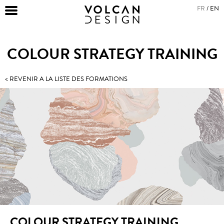
FR
EN
COLOUR STRATEGY TRAINING
< REVENIR A LA LISTE DES FORMATIONS
COLOUR STRATEGY TRAINING