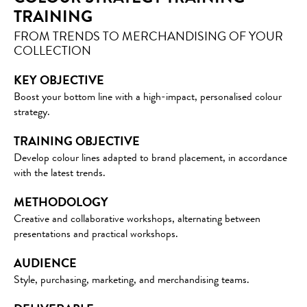
TRAINING
FROM TRENDS TO MERCHANDISING OF YOUR
COLLECTION
KEY OBJECTIVE
Boost your bottom line with a high-impact, personalised colour
strategy.
TRAINING OBJECTIVE
Develop colour lines adapted to brand placement, in accordance
with the latest trends.
METHODOLOGY
Creative and collaborative workshops, alternating between
presentations and practical workshops.
AUDIENCE
Style, purchasing, marketing, and merchandising teams.