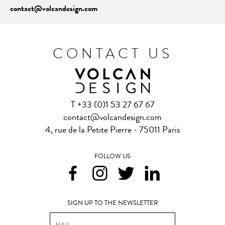
contact@volcandesign.com
CONTACT US
T +33 (0)1 53 27 67 67
contact@volcandesign.com
4, rue de la Petite Pierre - 75011 Paris
FOLLOW US
SIGN UP TO THE NEWSLETTER