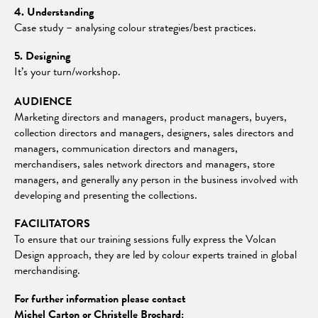
4. Understanding
Case study – analysing colour strategies/best practices.
5. Designing
It’s your turn/workshop.
AUDIENCE
Marketing directors and managers, product managers, buyers,
collection directors and managers, designers, sales directors and
managers, communication directors and managers,
merchandisers, sales network directors and managers, store
managers, and generally any person in the business involved with
developing and presenting the collections.
FACILITATORS
To ensure that our training sessions fully express the Volcan
Design approach, they are led by colour experts trained in global
merchandising.
For further information please contact
Michel Carton or Christelle Brochard: