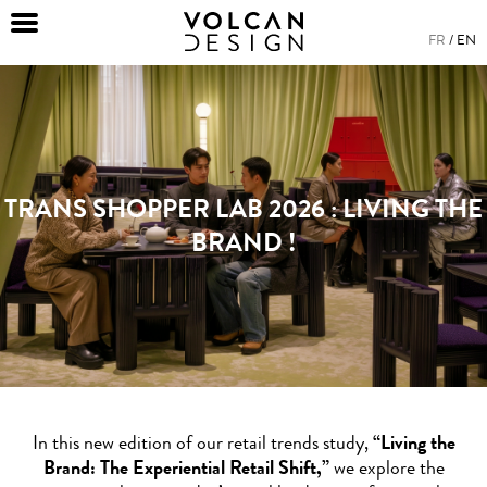
FR
EN
TRANS SHOPPER LAB 2026 : LIVING THE
BRAND !
In this new edition of our retail trends study,
“Living the
Brand: The Experiential Retail Shift,”
we explore the