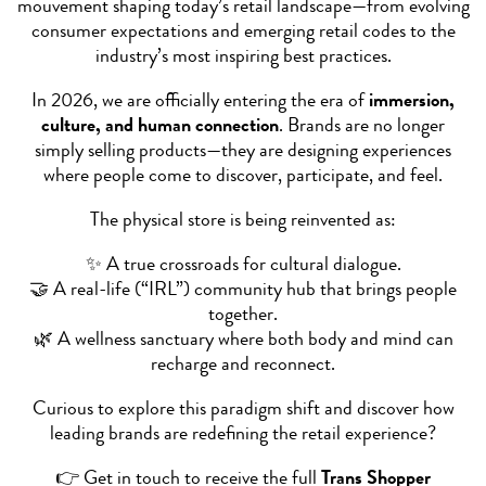
mouvement shaping today’s retail landscape—from evolving
consumer expectations and emerging retail codes to the
industry’s most inspiring best practices.
In 2026, we are officially entering the era of
immersion,
culture, and human connection
. Brands are no longer
simply selling products—they are designing experiences
where people come to discover, participate, and feel.
The physical store is being reinvented as:
✨ A true crossroads for cultural dialogue.
🤝 A real-life (“IRL”) community hub that brings people
together.
🌿 A wellness sanctuary where both body and mind can
recharge and reconnect.
Curious to explore this paradigm shift and discover how
leading brands are redefining the retail experience?
👉 Get in touch to receive the full
Trans Shopper