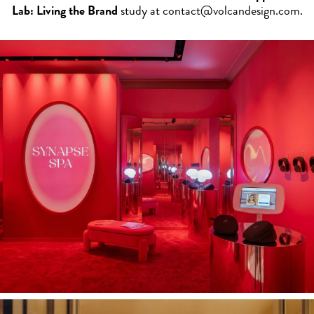
Lab: Living the Brand
study at
contact@volcandesign.com
.