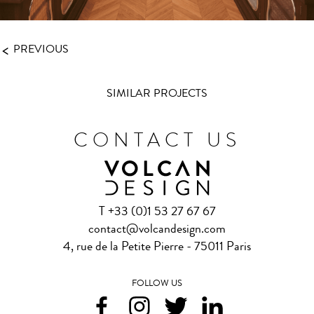
<
PREVIOUS
SIMILAR PROJECTS
CONTACT US
T +33 (0)1 53 27 67 67
contact@volcandesign.com
4, rue de la Petite Pierre - 75011 Paris
FOLLOW US