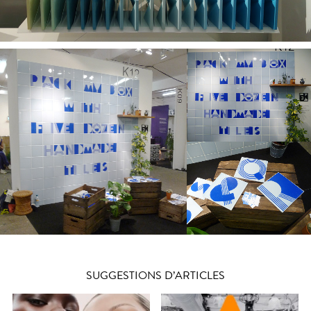
SUGGESTIONS D’ARTICLES