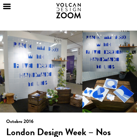
Octobre 2016
London Design Week – Nos