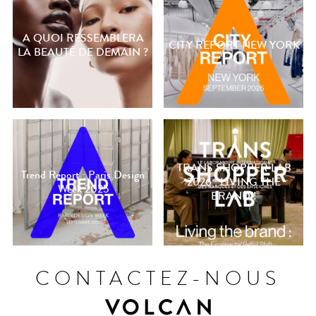
A QUOI RESSEMBLERA
CITY REPORT NEW YORK
LA BEAUTÉ DE DEMAIN ?
TRANS SHOPPER LAB
Trend Report : Paris Design
2026 : LIVING THE
Week 2025
BRAND !
CONTACTEZ-NOUS