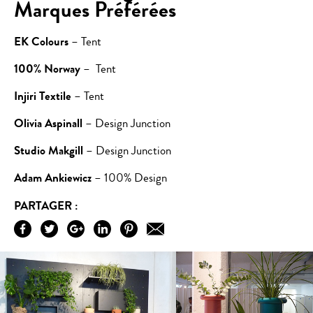
Marques Préférées
EK Colours
– Tent
100% Norway
– Tent
Injiri Textile
– Tent
Olivia Aspinall
– Design Junction
Studio Makgill
– Design Junction
Adam Ankiewicz
– 100% Design
PARTAGER :