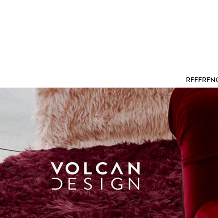
REFEREN