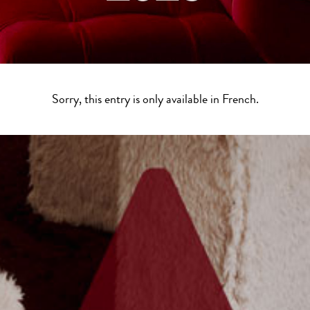
Sorry, this entry is only available in
French
.