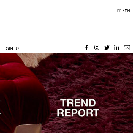
FR
EN
JOIN US