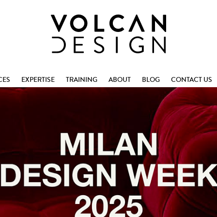
CES
EXPERTISE
TRAINING
ABOUT
BLOG
CONTACT US